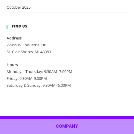
October 2025
FIND US
Address
22955 W. Industrial Dr
St. Clair Shores, MI 48080
Hours
Monday—Thursday: 9:30AM–7:00PM
Friday: 9:30AM-9:00PM
Saturday & Sunday: 9:30AM–6:00PM
COMPANY