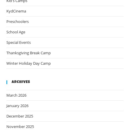
Kid's Camps
KydCinema
Preschoolers
School Age
Special Events
Thanksgiving Break Camp
Winter Holiday Day Camp
ARCHIVES
March 2026
January 2026
December 2025
November 2025