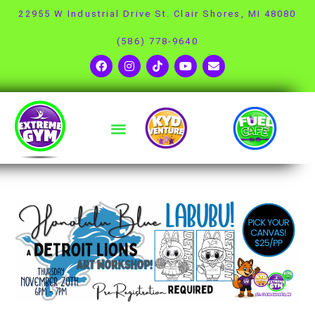
22955 W Industrial Drive St. Clair Shores, MI 48080
(586) 778-9640