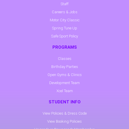
Staff
Careers & Jobs
Motor City Classic
Spring Tune Up
Safe Sport Policy
PROGRAMS
Classes
Birthday Parties
Open Gyms & Clinics
Development Team
Xcel Team
STUDENT INFO
View Policies & Dress Code
View Booking Policies