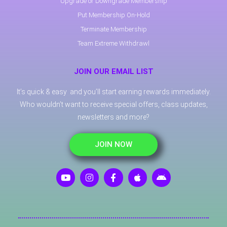
Upgrade or Downgrade Membership
Put Membership On-Hold
Terminate Membership
Team Extreme Withdrawl
JOIN OUR EMAIL LIST
It’s quick & easy and you’ll start earning rewards immediately.
Who wouldn’t want to receive special offers, class updates,
newsletters and more?
JOIN NOW