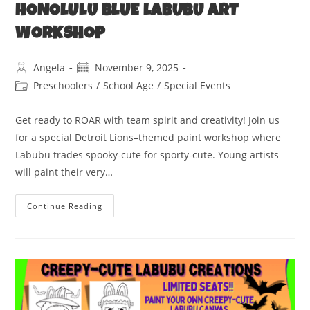
HONOLULU BLUE LABUBU ART
WORKSHOP
Angela
November 9, 2025
Preschoolers
/
School Age
/
Special Events
Get ready to ROAR with team spirit and creativity! Join us
for a special Detroit Lions–themed paint workshop where
Labubu trades spooky-cute for sporty-cute. Young artists
will paint their very…
Continue Reading