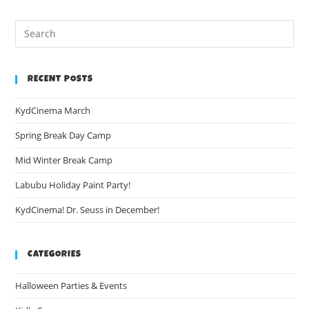
RECENT POSTS
KydCinema March
Spring Break Day Camp
Mid Winter Break Camp
Labubu Holiday Paint Party!
KydCinema! Dr. Seuss in December!
CATEGORIES
Halloween Parties & Events