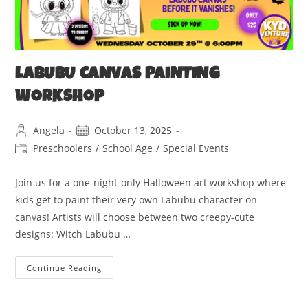
LABUBU CANVAS PAINTING
WORKSHOP
Angela
October 13, 2025
Preschoolers
/
School Age
/
Special Events
Join us for a one-night-only Halloween art workshop where
kids get to paint their very own Labubu character on
canvas! Artists will choose between two creepy-cute
designs: Witch Labubu ‍…
Continue Reading