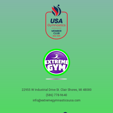
22955 W Industrial Drive St. Clair Shores, MI 48080
(586) 778-9640
info@extremegymnasticsusa.com