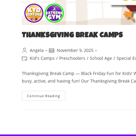
THANKSGIVING BREAK CAMPS
Angela
November 9, 2025
Kid's Camps
/
Preschoolers
/
School Age
/
Special E
Thanksgiving Break Camp — Black Friday Fun for Kids! Wh
busy, active, and having fun! Our Thanksgiving Break 
Continue Reading