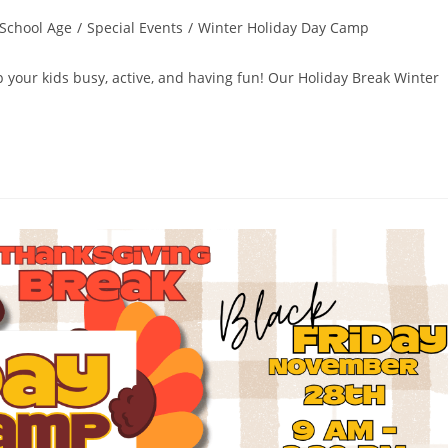
School Age
/
Special Events
/
Winter Holiday Day Camp
ep your kids busy, active, and having fun! Our Holiday Break Winter