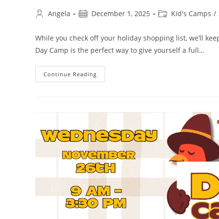
Angela
December 1, 2025
Kid's Camps
/
While you check off your holiday shopping list, we’ll ke
Day Camp is the perfect way to give yourself a full…
Continue Reading