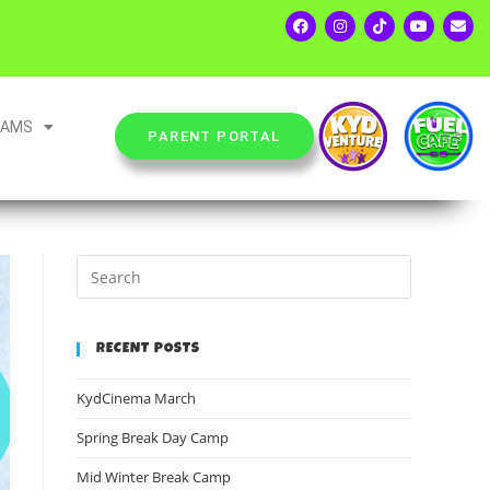
EAMS
PARENT PORTAL
RECENT POSTS
KydCinema March
Spring Break Day Camp
Mid Winter Break Camp