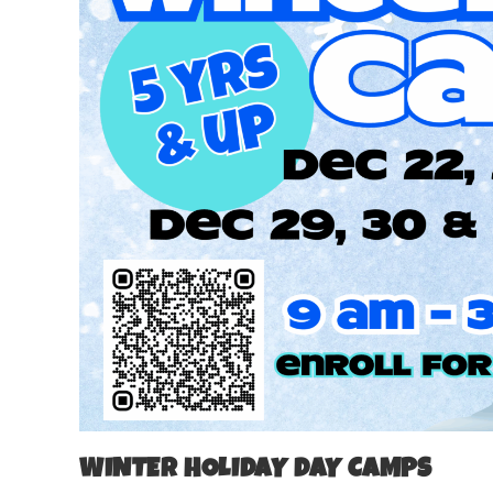
WINTER HOLIDAY DAY CAMPS