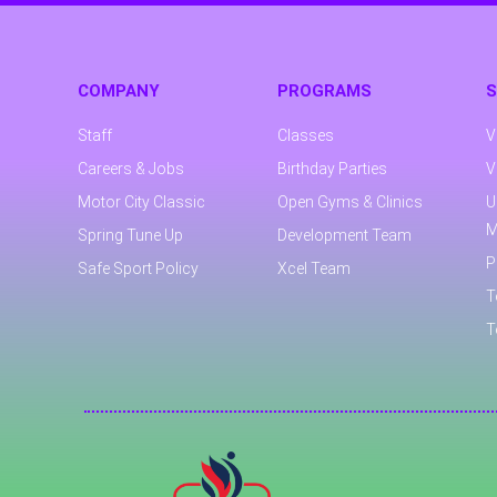
COMPANY
PROGRAMS
S
Staff
Classes
V
Careers & Jobs
Birthday Parties
V
Motor City Classic
Open Gyms & Clinics
U
M
Spring Tune Up
Development Team
P
Safe Sport Policy
Xcel Team
T
T