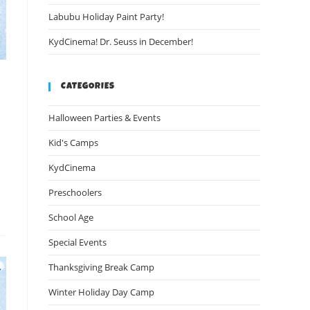
Labubu Holiday Paint Party!
KydCinema! Dr. Seuss in December!
CATEGORIES
Halloween Parties & Events
Kid's Camps
KydCinema
Preschoolers
School Age
Special Events
Thanksgiving Break Camp
Winter Holiday Day Camp