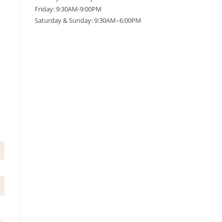
Friday: 9:30AM-9:00PM
Saturday & Sunday: 9:30AM–6:00PM