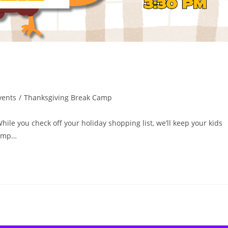
vents
/
Thanksgiving Break Camp
ile you check off your holiday shopping list, we’ll keep your kids
Camp…