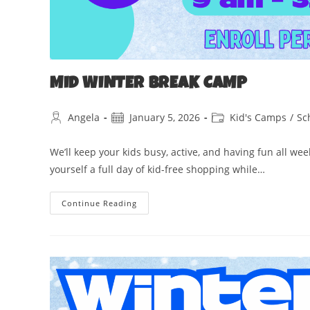
MID WINTER BREAK CAMP
Angela
January 5, 2026
Kid's Camps
/
Sc
We’ll keep your kids busy, active, and having fun all we
yourself a full day of kid-free shopping while…
Continue Reading