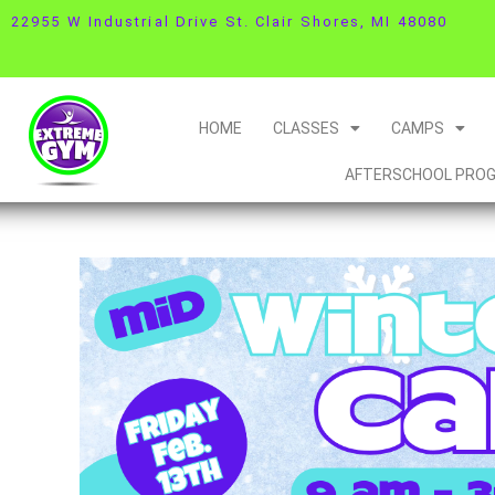
22955 W Industrial Drive St. Clair Shores, MI 48080
HOME
CLASSES
CAMPS
AFTERSCHOOL PRO