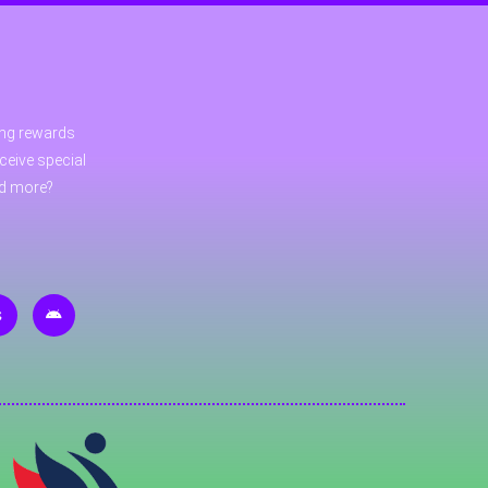
ning rewards
ceive special
nd more?