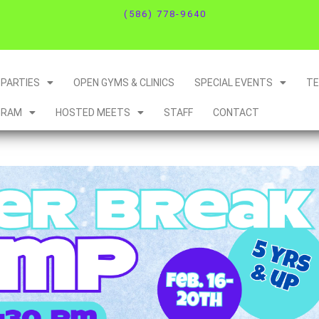
(586) 778-9640
PARTIES
OPEN GYMS & CLINICS
SPECIAL EVENTS
T
GRAM
HOSTED MEETS
STAFF
CONTACT