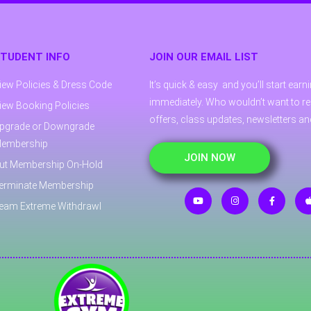
TUDENT INFO
JOIN OUR EMAIL LIST
iew Policies & Dress Code
It’s quick & easy and you’ll start ear
immediately. Who wouldn’t want to re
iew Booking Policies
offers, class updates, newsletters a
pgrade or Downgrade
embership
JOIN NOW
ut Membership On-Hold
erminate Membership
eam Extreme Withdrawl