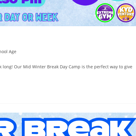
hool Age
ek long! Our Mid Winter Break Day Camp is the perfect way to give