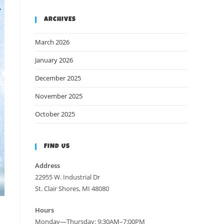
ARCHIVES
March 2026
January 2026
December 2025
November 2025
October 2025
FIND US
Address
22955 W. Industrial Dr
St. Clair Shores, MI 48080
Hours
Monday—Thursday: 9:30AM–7:00PM