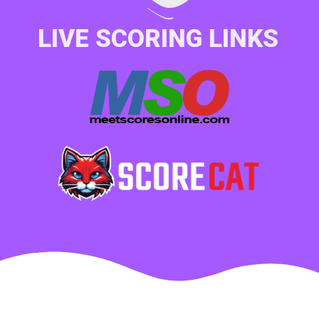
LIVE SCORING LINKS