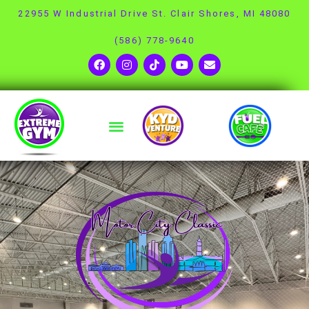
22955 W Industrial Drive St. Clair Shores, MI 48080
(586) 778-9640