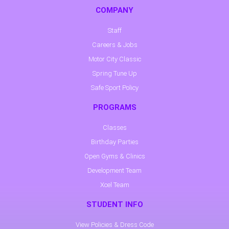
COMPANY
Staff
Careers & Jobs
Motor City Classic
Spring Tune Up
Safe Sport Policy
PROGRAMS
Classes
Birthday Parties
Open Gyms & Clinics
Development Team
Xcel Team
STUDENT INFO
View Policies & Dress Code