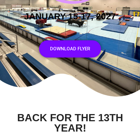
JANUARY 15-17, 2027
DOWNLOAD FLYER
BACK FOR THE 13TH
YEAR!