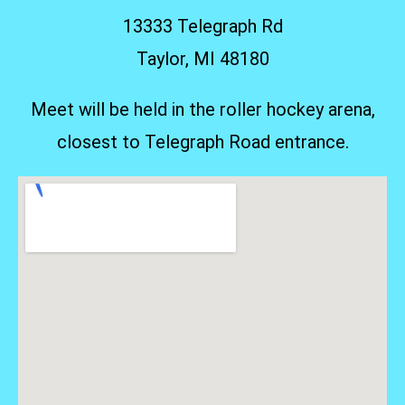
13333 Telegraph Rd
Taylor, MI 48180
Meet will be held in the roller hockey arena,
closest to Telegraph Road entrance.