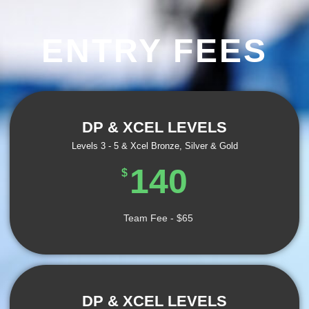
ENTRY FEES
DP & XCEL LEVELS
Levels 3 - 5 & Xcel Bronze, Silver & Gold
140
$
Team Fee - $65
DP & XCEL LEVELS