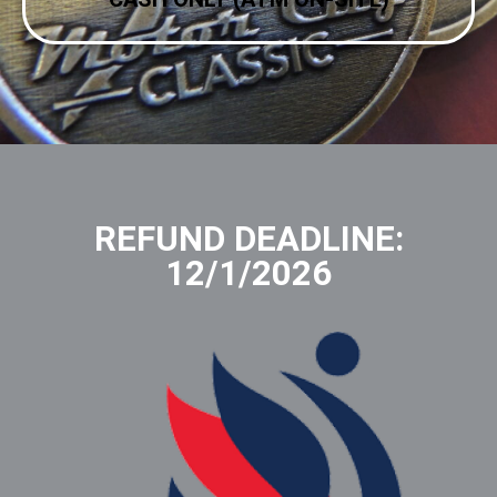
REFUND DEADLINE:
12/1/2026