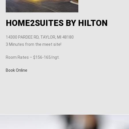
HOME2SUITES BY HILTON
14300 PARDEE RD, TAYLOR, MI 48180
3 Minutes from the meet site!
Room Rates – $156-165/ngt.
Book Online