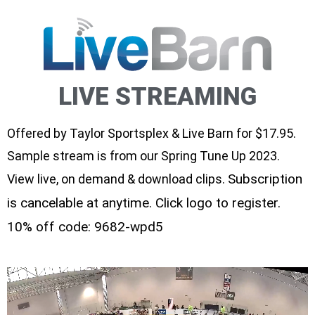
LIVE STREAMING
Offered by Taylor Sportsplex & Live Barn for $17.95.
Sample stream is from our Spring Tune Up 2023.
Subscription
View live, on demand & download clips.
is cancelable at anytime. Click logo to register.
10% off code: 9682-wpd5