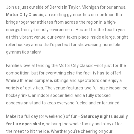
Join us just outside of Detroit in Taylor, Michigan for our annual
Motor City Classic
, an exciting gymnastics competition that
brings together athletes from across the region in a high-
energy, family-friendly environment. Hosted for the fourth year
at this vibrant venue, our event takes place inside a large, bright
roller hockey arena that’s perfect for showcasing incredible
gymnastics talent.
Families love attending the Motor City Classic—not just for the
competition, but for everything else the facility has to offer!
While athletes compete, siblings and spectators can enjoy a
variety of activities. The venue features two full-size indoor ice
hockey rinks, an indoor soccer field, and a fully stocked
concession stand to keep everyone fueled and entertained.
Make it a full day (or weekend!) of fun—
Saturday nights usually
feature open skate
, so bring the whole family and stay after
the meet to hit the ice. Whether you’re cheering on your