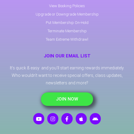
View Booking Policies
Upgrade or Downgrade Membership
Put Membership On-Hold
Terminate Membership
Team Extreme Withdrawl
JOIN OUR EMAIL LIST
It’s quick & easy and you’ll start earning rewards immediately.
Who wouldn’t want to receive special offers, class updates,
newsletters and more?
JOIN NOW