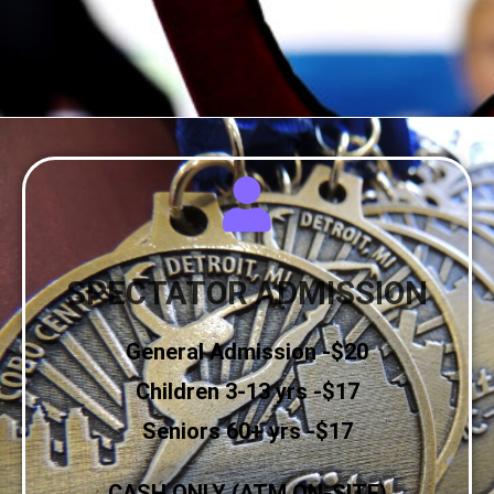
SPECTATOR ADMISSION
General Admission -$20
Children 3-13 yrs -$17
Seniors 60+ yrs -$17
CASH ONLY (ATM ON-SITE)