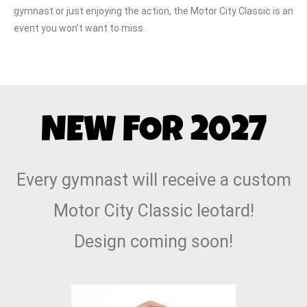
gymnast or just enjoying the action, the Motor City Classic is an
event you won’t want to miss.
NEW FOR 2027
Every gymnast will receive a custom
Motor City Classic leotard!
Design coming soon!