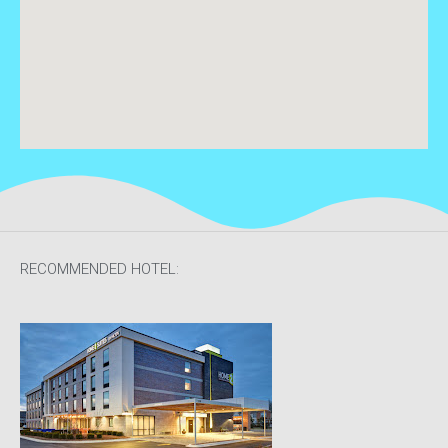
RECOMMENDED HOTEL: