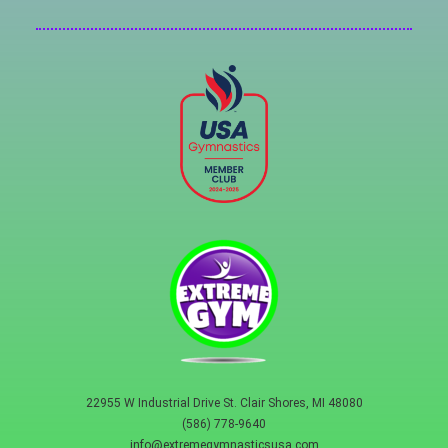
22955 W Industrial Drive St. Clair Shores, MI 48080
(586) 778-9640
info@extremegymnasticsusa.com