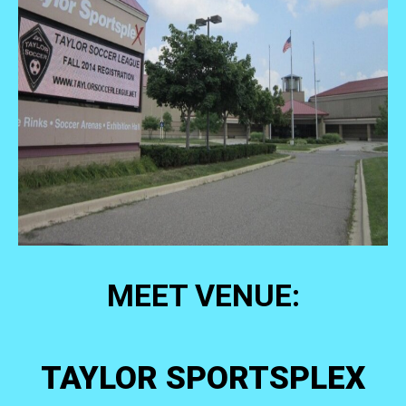
MEET VENUE:
TAYLOR SPORTSPLEX