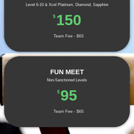
Level 6-10 & Xcel Platinum, Diamond, Sapphire
150
$
Team Fee - $65
FUN MEET
Non-Sanctioned Levels
95
$
Team Fee - $65